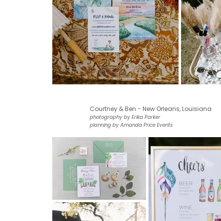
Courtney & Ben - New Orleans, Louisiana
photography by Erika Parker
planning by Amanda Price Events