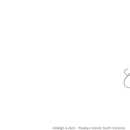
Haleigh & Jack - Pawleys Island, South Carolina