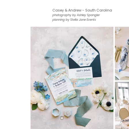
Casey & Andrew - South Carolina
photography by Ashley Spangler
planning by Stella Jane Events