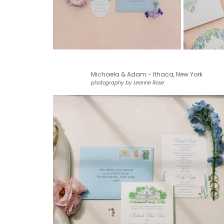
Michaela & Adam - Ithaca, New York
photography by Leanne Rose