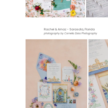
Rachel & Arnaz - Sarasota, Florida
photography by Cornelia Zaiss Photography