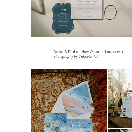
Dana & Blake - New Orleans, Louisiana
photography by Gabrielle Hall