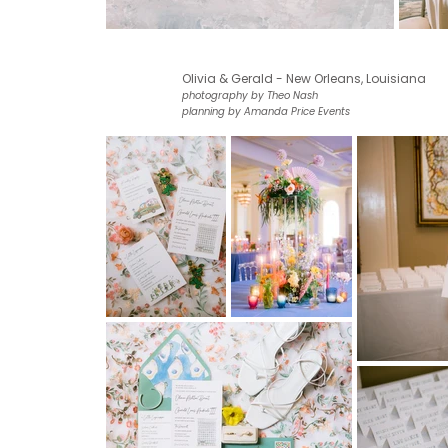
Olivia & Gerald - New Orleans, Louisiana
photography by Theo Nash
planning by Amanda Price Events