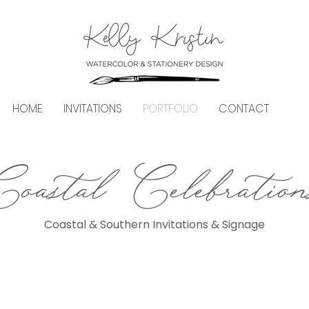
HOME
INVITATIONS
PORTFOLIO
CONTACT
Coastal Celebration
Coastal & Southern Invitations & Signage