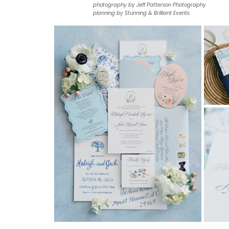
photography by Jeff Patterson Photography
planning by Stunning & Brilliant Events